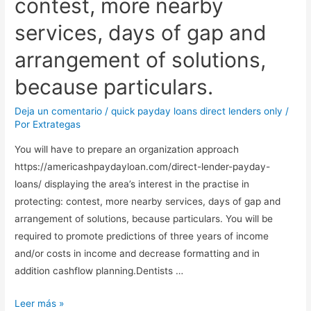
contest, more nearby
services, days of gap and
arrangement of solutions,
because particulars.
Deja un comentario
/
quick payday loans direct lenders only
/
Por
Extrategas
You will have to prepare an organization approach
https://americashpaydayloan.com/direct-lender-payday-
loans/ displaying the area’s interest in the practise in
protecting: contest, more nearby services, days of gap and
arrangement of solutions, because particulars. You will be
required to promote predictions of three years of income
and/or costs in income and decrease formatting and in
addition cashflow planning.Dentists …
You
Leer más »