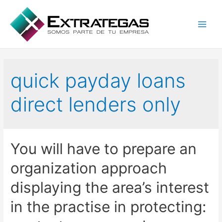
Main
Men
quick payday loans
direct lenders only
You will have to prepare an
organization approach
displaying the area’s interest
in the practise in protecting: