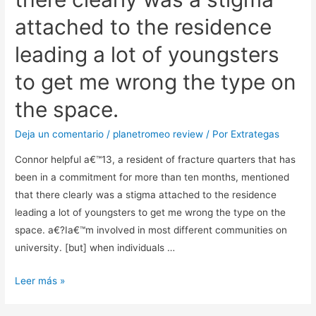
attached to the residence
leading a lot of youngsters
to get me wrong the type on
the space.
Deja un comentario
/
planetromeo review
/ Por
Extrategas
Connor helpful a€™13, a resident of fracture quarters that has
been in a commitment for more than ten months, mentioned
that there clearly was a stigma attached to the residence
leading a lot of youngsters to get me wrong the type on the
space. a€?Ia€™m involved in most different communities on
university. [but] when individuals …
Connor
Leer más »
helpful
a€™13,