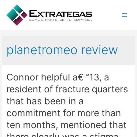
Main
Men
planetromeo review
Connor helpful a€™13, a
resident of fracture quarters
that has been in a
commitment for more than
ten months, mentioned that
there clearly was a stigma