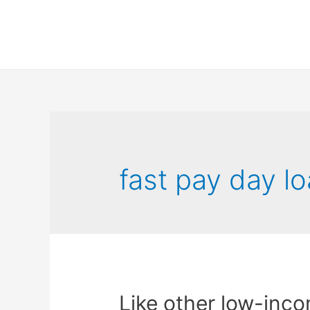
fast pay day l
Like other low-incom