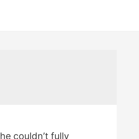
he couldn’t fully