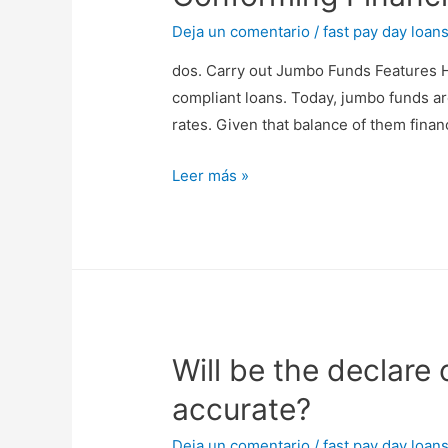
fully
pay
Deja un comentario
/
fast pay day loan
the
dos. Carry out Jumbo Funds Features H
mortgage
compliant loans. Today, jumbo funds a
with
rates. Given that balance of them finan
regards
to
dos.
Leer más »
came
Carry
because
out
Jumbo
Funds
Features
Higher
Will be the declare
Costs
Than
accurate?
simply
Conforming
Deja un comentario
/
fast pay day loan