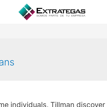
oans
e individuals, Tillman discover 