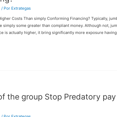
s
/ Por
Extrategas
igher Costs Than simply Conforming Financing? Typically, jumb
re simply some greater than compliant money. Although not, jum
ce is actually higher, it bring significantly more exposure havin
 of the group Stop Predatory pay
s
/ Por
Extrategas