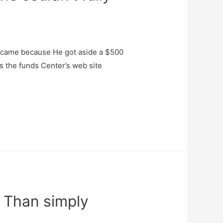
to came because He got aside a $500
s the funds Center’s web site
 Than simply