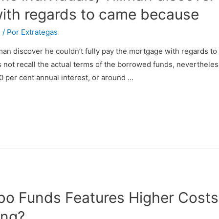
ith regards to came because
s
/ Por
Extrategas
lman discover he couldn’t fully pay the mortgage with regards 
not recall the actual terms of the borrowed funds, nevertheles
0 per cent annual interest, or around …
bo Funds Features Higher Costs
ing?