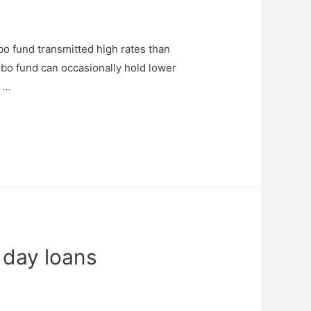
o fund transmitted high rates than
bo fund can occasionally hold lower
g …
 day loans