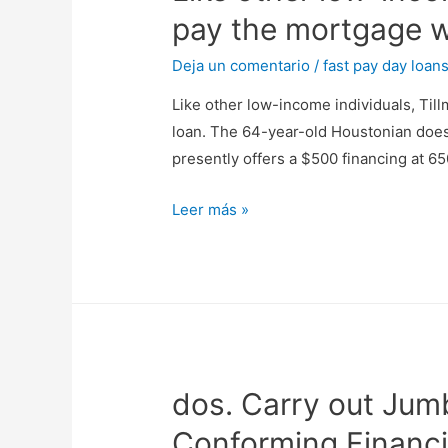
pay the mortgage w
Deja un comentario
/
fast pay day loan
Like other low-income individuals, Til
loan. The 64-year-old Houstonian does 
presently offers a $500 financing at 65
Like
Leer más »
other
low-
income
individuals,
Tillman
discover
dos. Carry out Jum
he
couldn’t
Conforming Financ