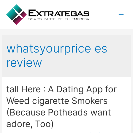
Main
Men
whatsyourprice es
review
tall Here : A Dating App for
Weed cigarette Smokers
(Because Potheads want
adore, Too)