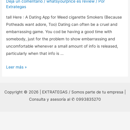
Deja un comentario
/
whatsyourprice es review
/ Por
Extrategas
tall Here : A Dating App for Weed cigarette Smokers (Because
Potheads want adore, Too) Dating can often be a cruel and
embarrassing game. You cod be having a good time with
somebody, just for the problem to show embarrassing and
uncomfortable whenever a small amount of info is released,
particularly when that info is …
tall
Leer más »
Here
:
A
Copyright © 2026 | EXTRATEGAS / Somos parte de tu empresa |
Dating
Consulta y asesoría al ✆ 0993835270
App
for
Weed
cigarette