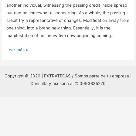
another individual, witnessing the passing credit inside spread
out can be somewhat disconcerting. As a whole, the passing
credit try a representative of changes. Modification away from
one thing, into a brand new thing. Essentially, it is the
manifestation of an innovative new beginning coming. …
When
Leer más »
performing
a
tarot
Copyright © 2026 | EXTRATEGAS / Somos parte de tu empresa |
reading,
Consulta y asesoría al ✆ 0993835270
whether
for
your
self
or
another
individual,