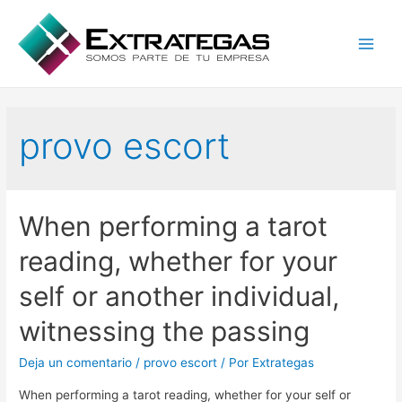
Main
Men
provo escort
When performing a tarot
reading, whether for your
self or another individual,
witnessing the passing
Deja un comentario
/
provo escort
/ Por
Extrategas
When performing a tarot reading, whether for your self or