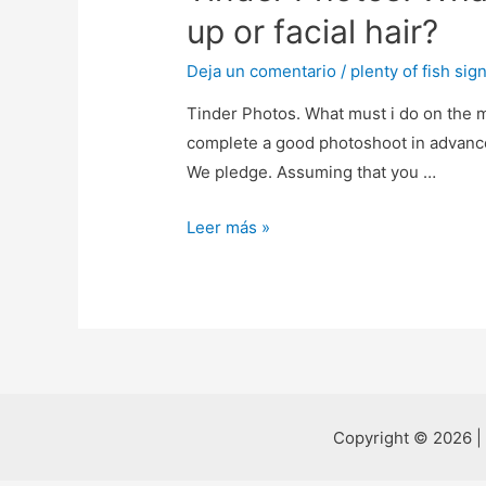
up or facial hair?
Deja un comentario
/
plenty of fish sign
Tinder Photos. What must i do on the m
complete a good photoshoot in advance 
We pledge. Assuming that you …
Tinder
Leer más »
Photos.
What
must
i
do
on
the
Copyright © 2026 |
my