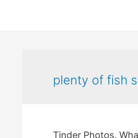
plenty of fish s
Tinder Photos. What