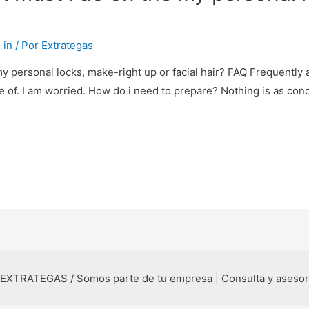
 in
/ Por
Extrategas
y personal locks, make-right up or facial hair? FAQ Frequentl
of. I am worried. How do i need to prepare? Nothing is as conce
 EXTRATEGAS / Somos parte de tu empresa | Consulta y aseso