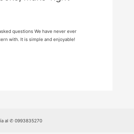
y asked questions We have never ever
rn with. It is simple and enjoyable!
ría al ✆ 0993835270