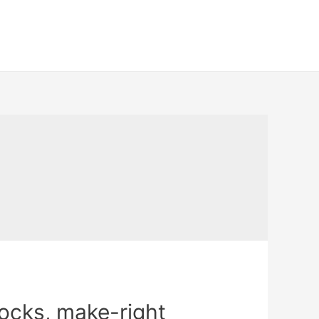
locks, make-right