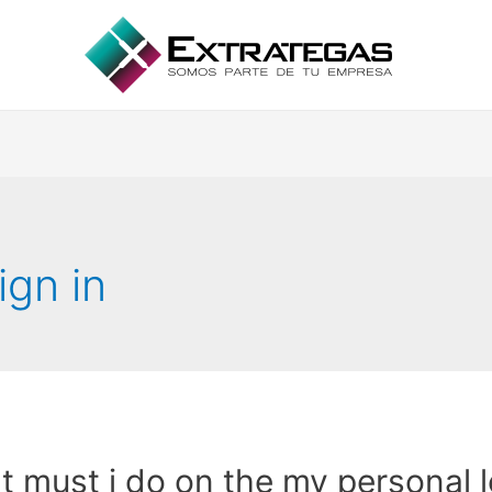
ign in
 must i do on the my personal 