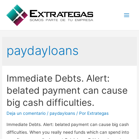
Main
Men
paydayloans
Immediate Debts. Alert:
belated payment can cause
big cash difficulties.
Deja un comentario
/
paydayloans
/ Por
Extrategas
Immediate Debts. Alert: belated payment can cause big cash
difficulties. When you really need funds which can spend into