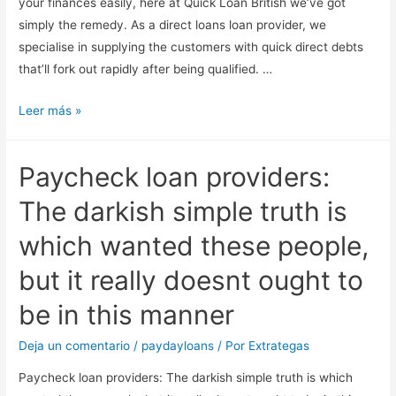
your finances easily, here at Quick Loan British we’ve got
simply the remedy. As a direct loans loan provider, we
specialise in supplying the customers with quick direct debts
that’ll fork out rapidly after being qualified. …
Immediate
Leer más »
Debts.
Alert:
Paycheck loan providers:
belated
payment
The darkish simple truth is
can
which wanted these people,
cause
big
but it really doesnt ought to
cash
be in this manner
difficulties.
Deja un comentario
/
paydayloans
/ Por
Extrategas
Paycheck loan providers: The darkish simple truth is which