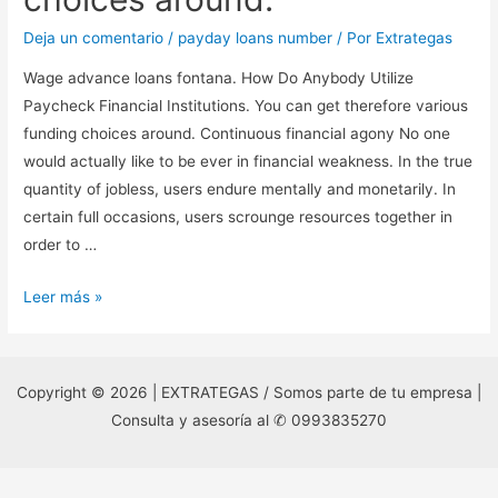
Deja un comentario
/
payday loans number
/ Por
Extrategas
Wage advance loans fontana. How Do Anybody Utilize
Paycheck Financial Institutions. You can get therefore various
funding choices around. Continuous financial agony No one
would actually like to be ever in financial weakness. In the true
quantity of jobless, users endure mentally and monetarily. In
certain full occasions, users scrounge resources together in
order to …
Wage
Leer más »
advance
loans
fontana.
Copyright © 2026 | EXTRATEGAS / Somos parte de tu empresa |
How
Consulta y asesoría al ✆ 0993835270
Do
Anybody
Utilize