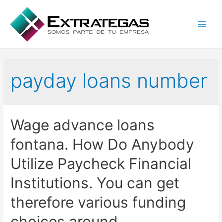
Main
Men
payday loans number
Wage advance loans
fontana. How Do Anybody
Utilize Paycheck Financial
Institutions. You can get
therefore various funding
choices around.