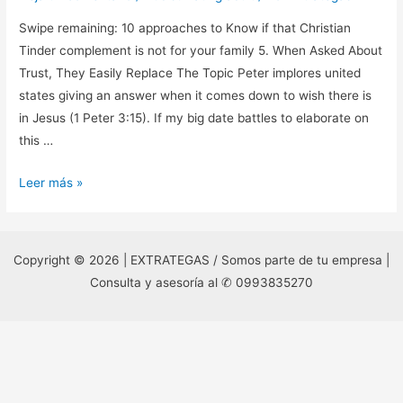
Swipe remaining: 10 approaches to Know if that Christian
Tinder complement is not for your family 5. When Asked About
Trust, They Easily Replace The Topic Peter implores united
states giving an answer when it comes down to wish there is
in Jesus (1 Peter 3:15). If my big date battles to elaborate on
this …
Swipe
Leer más »
remaining:
10
approaches
Copyright © 2026 | EXTRATEGAS / Somos parte de tu empresa |
to
Consulta y asesoría al ✆ 0993835270
Know
if
that
Christian
Tinder