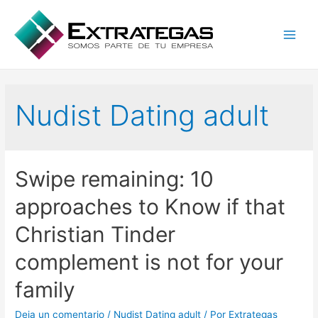
Main
Men
Nudist Dating adult
Swipe remaining: 10
approaches to Know if that
Christian Tinder
complement is not for your
family
Deja un comentario
/
Nudist Dating adult
/ Por
Extrategas