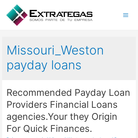
Main
Men
Missouri_Weston
payday loans
Recommended Payday Loan
Providers Financial Loans
agencies.Your they Origin
For Quick Finances.