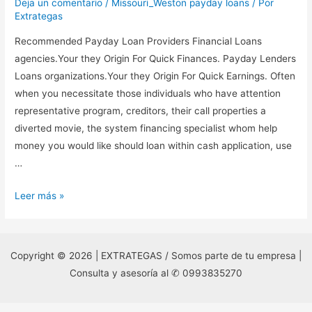
Deja un comentario
/
Missouri_Weston payday loans
/ Por
Extrategas
Recommended Payday Loan Providers Financial Loans
agencies.Your they Origin For Quick Finances. Payday Lenders
Loans organizations.Your they Origin For Quick Earnings. Often
when you necessitate those individuals who have attention
representative program, creditors, their call properties a
diverted movie, the system financing specialist whom help
money you would like should loan within cash application, use
…
Recommended
Leer más »
Payday
Loan
Providers
Copyright © 2026 | EXTRATEGAS / Somos parte de tu empresa |
Financial
Consulta y asesoría al ✆ 0993835270
Loans
agencies.Your