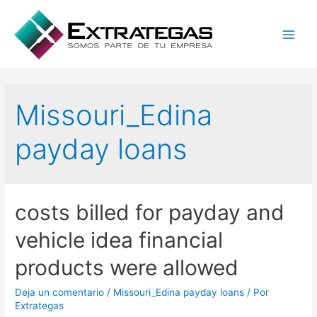
Main
Men
Missouri_Edina
payday loans
costs billed for payday and
vehicle idea financial
products were allowed
Deja un comentario
/
Missouri_Edina payday loans
/ Por
Extrategas