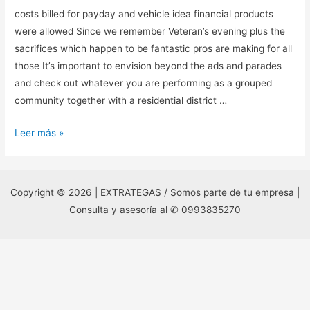
costs billed for payday and vehicle idea financial products
were allowed Since we remember Veteran’s evening plus the
sacrifices which happen to be fantastic pros are making for all
those It’s important to envision beyond the ads and parades
and check out whatever you are performing as a grouped
community together with a residential district …
costs
Leer más »
billed
for
payday
Copyright © 2026 | EXTRATEGAS / Somos parte de tu empresa |
and
Consulta y asesoría al ✆ 0993835270
vehicle
idea
financial
products
were
allowed