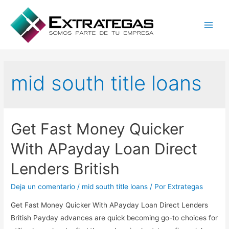
Main
Men
mid south title loans
Get Fast Money Quicker
With APayday Loan Direct
Lenders British
Deja un comentario
/
mid south title loans
/ Por
Extrategas
Get Fast Money Quicker With APayday Loan Direct Lenders
British Payday advances are quick becoming go-to choices for