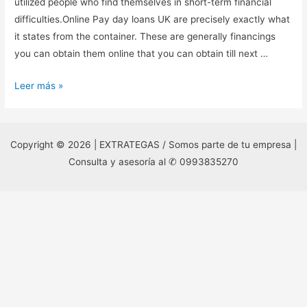
utilized people who find themselves in short-term financial
difficulties.Online Pay day loans UK are precisely exactly what
it states from the container. These are generally financings
you can obtain them online that you can obtain till next …
Get
Leer más »
Fast
Money
Quicker
Copyright © 2026 | EXTRATEGAS / Somos parte de tu empresa |
With
Consulta y asesoría al ✆ 0993835270
APayday
Loan
Direct
Lenders
British