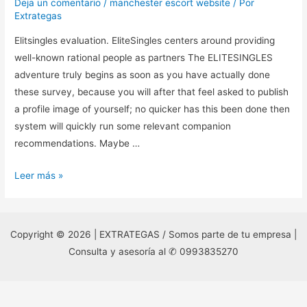
Deja un comentario
/
manchester escort website
/ Por
Extrategas
Elitsingles evaluation. EliteSingles centers around providing
well-known rational people as partners The ELITESINGLES
adventure truly begins as soon as you have actually done
these survey, because you will after that feel asked to publish
a profile image of yourself; no quicker has this been done then
system will quickly run some relevant companion
recommendations. Maybe …
Elitsingles
Leer más »
evaluation.
EliteSingles
centers
Copyright © 2026 | EXTRATEGAS / Somos parte de tu empresa |
around
Consulta y asesoría al ✆ 0993835270
providing
well-
known