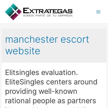
Main
Men
manchester escort
website
Elitsingles evaluation.
EliteSingles centers around
providing well-known
rational people as partners