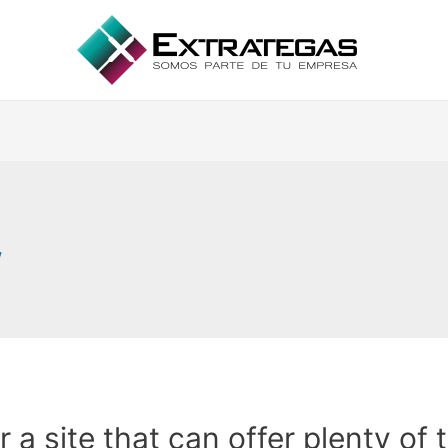
w
or a site that can offer plenty of