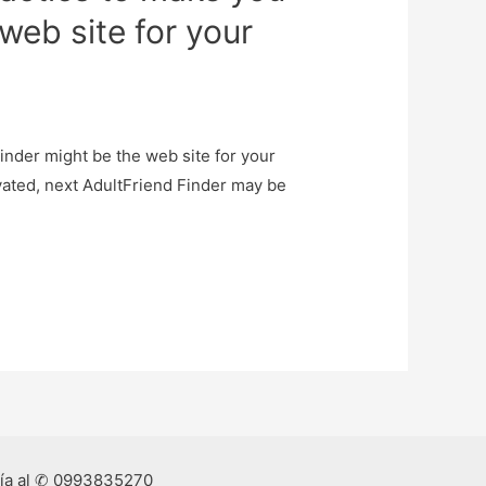
web site for your
Finder might be the web site for your
ivated, next AdultFriend Finder may be
ría al ✆ 0993835270