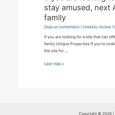
stay amused, next A
family
Deja un comentario
/
imeetzu review
/
If you are looking for a site that can o
family Unique Properties If you’re look
the site for …
If
Leer más »
you
are
looking
for
a
site
that
Copyright © 2026 |