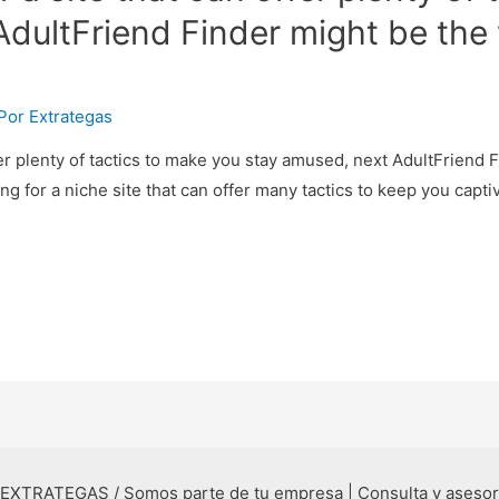
dultFriend Finder might be the 
 Por
Extrategas
ffer plenty of tactics to make you stay amused, next AdultFriend 
ing for a niche site that can offer many tactics to keep you capt
 EXTRATEGAS / Somos parte de tu empresa | Consulta y aseso