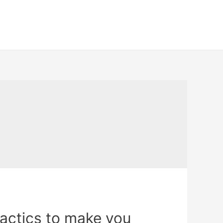
 tactics to make you