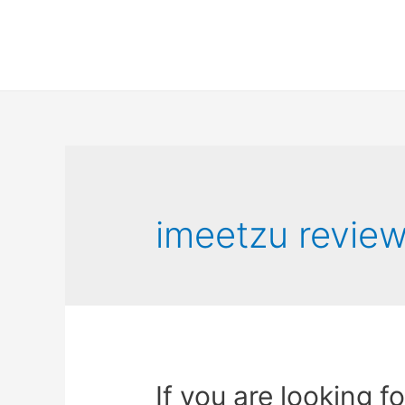
imeetzu revie
If you are looking f