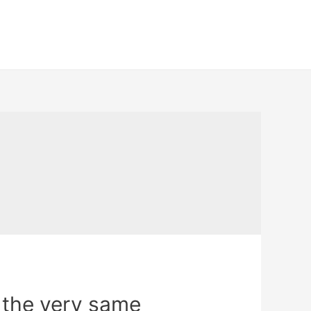
the very same