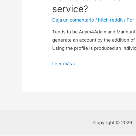
service?
Deja un comentario
/
hitch reddit
/ Por
Tends to be Adam4Adam and Manhunt thr
generate an account by the addition of
Using the profile is produced an indivi
Tends
Leer más »
to
be
Adam4Adam
and
Manhunt
throughout
the
Copyright © 2026 |
very