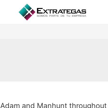
Adam and Manhunt throughout 