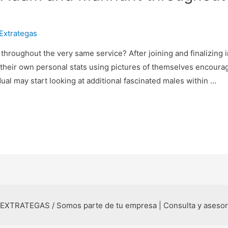
Extrategas
oughout the very same service? After joining and finalizing i
 their own personal stats using pictures of themselves encoura
dual may start looking at additional fascinated males within …
 EXTRATEGAS / Somos parte de tu empresa | Consulta y aseso