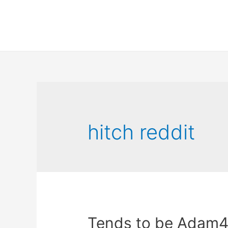
hitch reddit
Tends to be Adam4