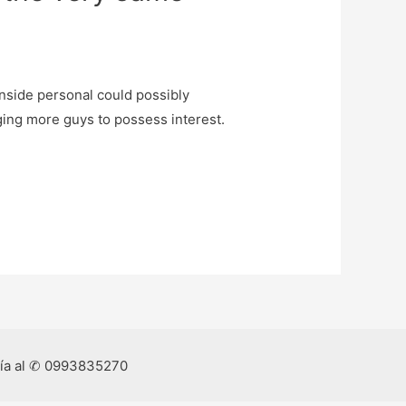
nside personal could possibly
ging more guys to possess interest.
ría al ✆ 0993835270