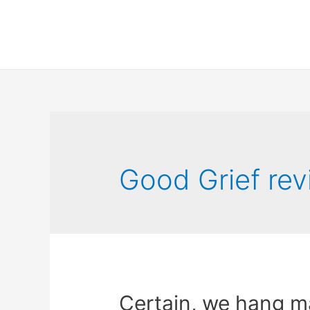
Good Grief re
Certain, we hang ma