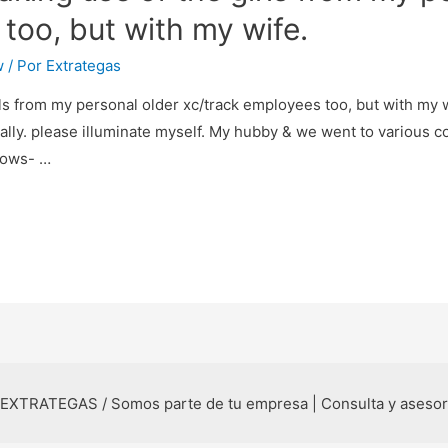
too, but with my wife.
w
/ Por
Extrategas
ls from my personal older xc/track employees too, but with my w
lly. please illuminate myself. My hubby & we went to various col
nows- …
 EXTRATEGAS / Somos parte de tu empresa | Consulta y aseso