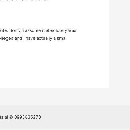
ife. Sorry, i assume it absolutely was
leges and I have actually a small
ría al ✆ 0993835270