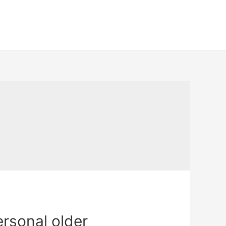
ersonal older