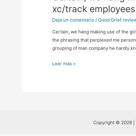
xc/track employees 
Deja un comentario
/
Good Grief revie
Certain, we hang making use of the gir
the phrasing that perplexed me persona
grouping of man company he hardly k
Certain,
Leer más »
we
hang
making
use
of
the
girls
Copyright © 2026 |
from