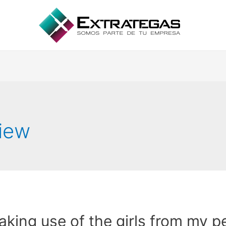
view
king use of the girls from my p