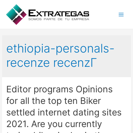
Main
Men
ethiopia-personals-
recenze recenzГ­
Editor programs Opinions
for all the top ten Biker
settled internet dating sites
2021. Are you currently