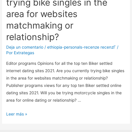
trying bike singles in the
area for websites
matchmaking or
relationship?
Deja un comentario
/
ethiopia-personals-recenze recenzГ­
/
Por
Extrategas
Editor programs Opinions for all the top ten Biker settled
internet dating sites 2021. Are you currently trying bike singles
in the area for websites matchmaking or relationship?
Publisher programs views for any top ten Biker settled online
dating sites 2021. Will you be trying motorcycle singles in the
area for online dating or relationship? …
Editor
Leer más »
programs
Opinions