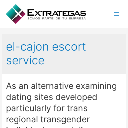
Main
Men
el-cajon escort
service
As an alternative examining
dating sites developed
particularly for trans
regional transgender