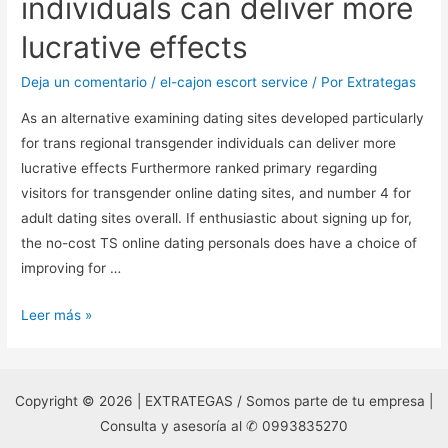
individuals can deliver more
lucrative effects
Deja un comentario
/
el-cajon escort service
/ Por
Extrategas
As an alternative examining dating sites developed particularly
for trans regional transgender individuals can deliver more
lucrative effects Furthermore ranked primary regarding
visitors for transgender online dating sites, and number 4 for
adult dating sites overall. If enthusiastic about signing up for,
the no-cost TS online dating personals does have a choice of
improving for …
As
Leer más »
an
alternative
examining
Copyright © 2026 | EXTRATEGAS / Somos parte de tu empresa |
dating
Consulta y asesoría al ✆ 0993835270
sites