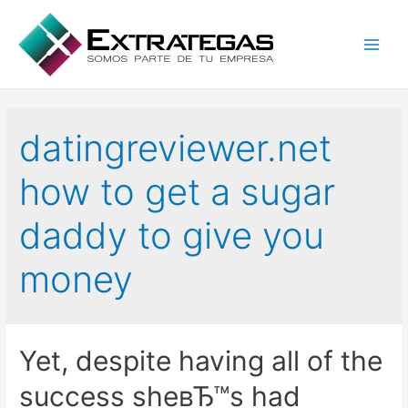
Main
Men
datingreviewer.net
how to get a sugar
daddy to give you
money
Yet, despite having all of the
success sheвЂ™s had