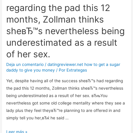
regarding the pad this 12
months, Zollman thinks
sheвЂ™s nevertheless being
underestimated as a result
of her sex.
Deja un comentario
/
datingreviewer.net how to get a sugar
daddy to give you money
/ Por
Extrategas
Yet, despite having all of the success sheвЂ™s had regarding
the pad this 12 months, Zollman thinks sheвЂ™s nevertheless
being underestimated as a result of her sex. вЂњYou
nevertheless got some old college mentality where they see a
lady plus they feel theyвЂ™re planning to are offered in and
simply tell you her,вЂќ he said …
Yet,
Leer más »