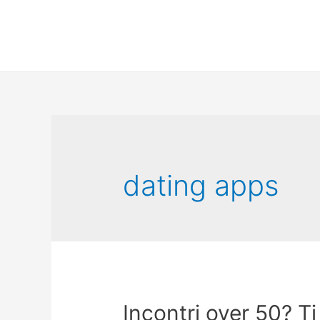
dating apps
Incontri over 50? T