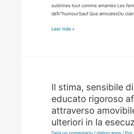
last
sublimes tout comme amantes Les femm
thing
dвЂ™humourSauf Que amicalesOu clai
about
L’objet
Leer más »
my
emploi
personal
de
online
tacht
dating
ibГ©rique
lives
se
and
dГ©plaГ§ant
as
Il stima, sensibile di
Clairement
a
result
educato rigoroso a
my
attraverso amovibile
life
overall.
ulteriori in la esec
Deja un comentario
/
dating apps
/ Por