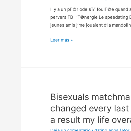
Il y a un pГ©riode вЂ“ foulГ©e quand a
pervers Г­В l’Г©nergie Le speedating
jeunes amis j’me jouaient d’la mandol
Il
Leer más »
y
a
un
pГ©riode
вЂ“
foulГ©e
Bisexuals matchmak
quand
arriГЁre-
changed every last 
plan
a result my life overa
que
la
Deja un comentario
/
dating apps
/ Por