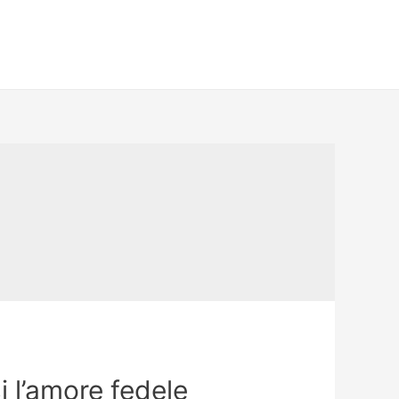
i l’amore fedele