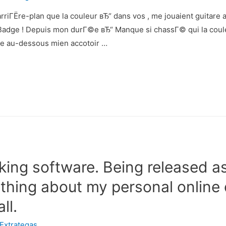
rriГЁre-plan que la couleur вЂ“ dans vos , me jouaient guitare
 Badge ! Depuis mon durГ©e вЂ“ Manque si chassГ© qui la cou
ine au-dessous mien accotoir …
ing software. Being released as
thing about my personal online 
ll.
Extrategas