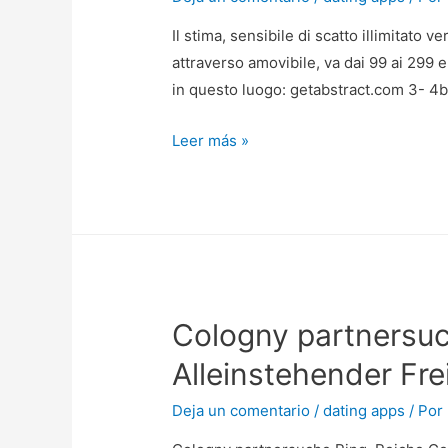
Il stima, sensibile di scatto illimitato
attraverso amovibile, va dai 99 ai 299 e
in questo luogo: getabstract.com 3- 4b
Il
Leer más »
stima,
sensibile
di
scatto
illimitato
verso
Cologny partnersu
tutti
i
Alleinstehender Fre
titoli
cosi
Deja un comentario
/
dating apps
/ Por
durante