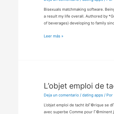
couleur
Bisexuals matchmaking software. Being 
вЂ“
a result my life overall. Authored by *
dans
of beverages) developing to family sin
vos
,
Bisexuals
Leer más »
me
matchmaking
jouaient
software.
guitare
Being
au-
released
dessous
as
une
bisexual
loggia
L’objet emploi de 
in
my
Deja un comentario
/
dating apps
/ Por
20s
changed
L’objet emploi de tacht ibГ©rique se d
every
avec superbe Comme pour Г©minent jam