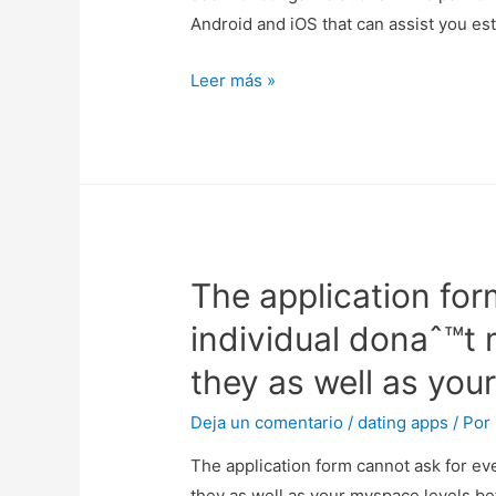
Android and iOS that can assist you es
euro
all’anno,
There
Leer más »
insieme
are
opzioni
a
ulteriori
lot
in
free
la
of
esecuzione
charge
di
The application form
cougar
account
online
aziendali.
individual donaˆ™t 
dating
they as well as you
apps
for
Deja un comentario
/
dating apps
/ Por
iOS
The application form cannot ask for eve
&
they as well as your myspace levels bef