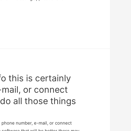
o this is certainly
-mail, or connect
do all those things
the phone number, e-mail, or connect
 software that will be better there may