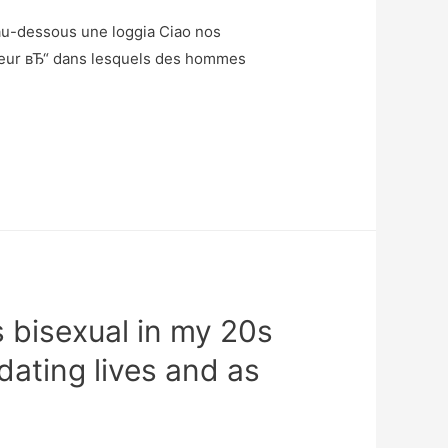
 au-dessous une loggia Ciao nos
leur вЂ“ dans lesquels des hommes
 bisexual in my 20s
dating lives and as