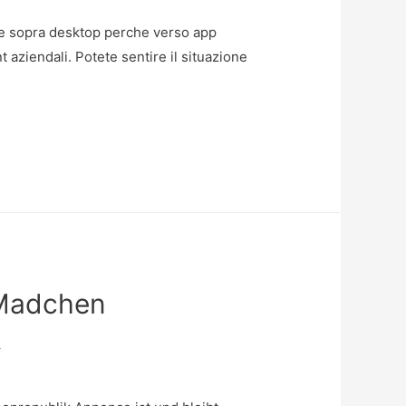
 come sopra desktop perche verso app
t aziendali. Potete sentire il situazione
 Madchen
k