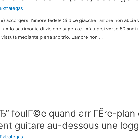
Extrategas
e) accorgersi l’amore fedele Si dice giacche l’amore non abbia 
ti unito patrimonio di visione superate. Infatuarsi verso 50 anni
vissuta mediante piena arbitrio. L’amore non …
вЂ“ foulГ©e quand arriГЁre-plan 
ent guitare au-dessous une logg
Extrategas