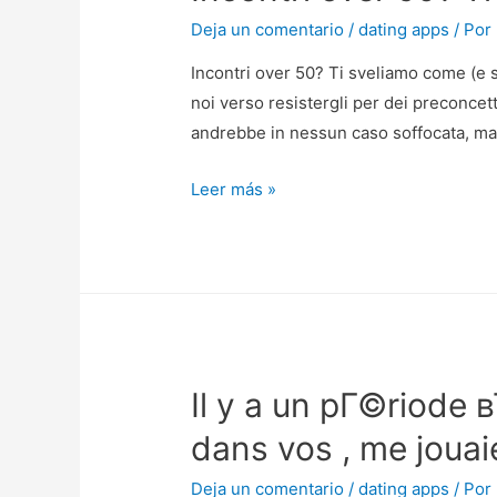
Deja un comentario
/
dating apps
/ Por
Incontri over 50? Ti sveliamo come (e s
noi verso resistergli per dei preconcet
andrebbe in nessun caso soffocata, ma 
Incontri
Leer más »
over
50?
Ti
sveliamo
come
(e
Il y a un pГ©riode 
se)
accorgersi
dans vos , me jouai
l’amore
fedele
Deja un comentario
/
dating apps
/ Por