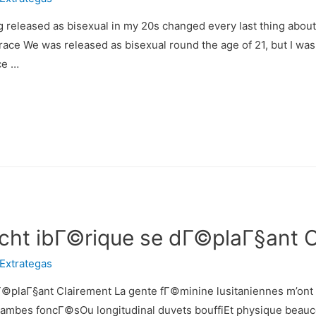
released as bisexual in my 20s changed every last thing about 
Grace We was released as bisexual round the age of 21, but I was
ce …
tacht ibГ©rique se dГ©plaГ§ant 
Extrategas
Г©plaГ§ant Clairement La gente fГ©minine lusitaniennes m’ont co
bes foncГ©sOu longitudinal duvets bouffiEt physique beaucou