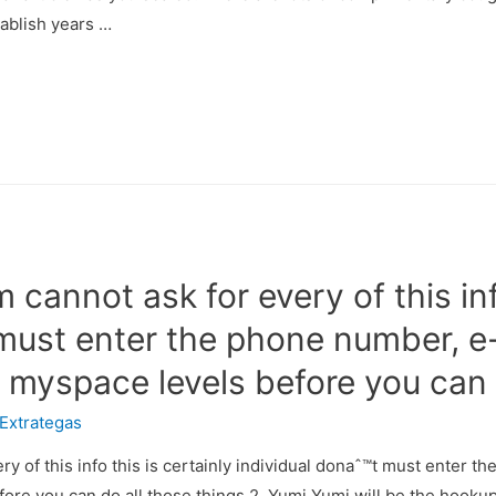
tablish years …
 cannot ask for every of this inf
must enter the phone number, e
r myspace levels before you can 
Extrategas
ry of this info this is certainly individual donaˆ™t must enter 
ore you can do all those things 2. Yumi Yumi will be the hookup