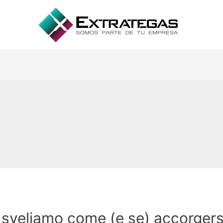
i sveliamo come (e se) accorgers