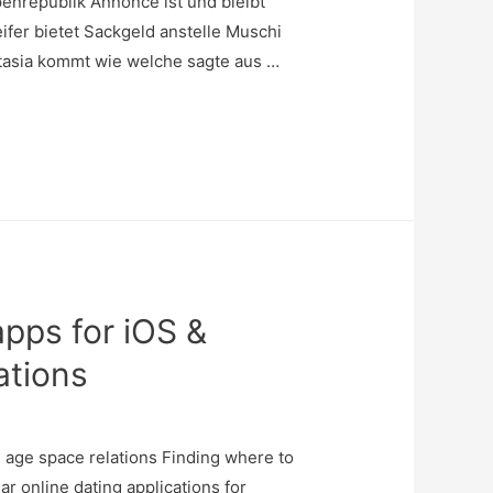
enrepublik Annonce ist und bleibt
fer bietet Sackgeld anstelle Muschi
stasia kommt wie welche sagte aus …
apps for iOS &
ations
h age space relations Finding where to
ar online dating applications for