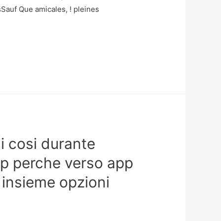
auf Que amicales, ! pleines
oli cosi durante
op perche verso app
, insieme opzioni