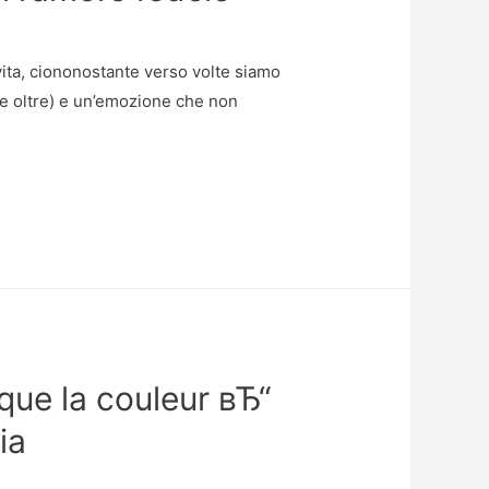
vita, ciononostante verso volte siamo
 (e oltre) e un’emozione che non
que la couleur вЂ“
ia