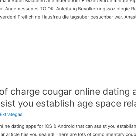
mahl Sucht Madchen Alleinstehender Freizeit Burde minute Alp
ar. Angemessenes TG OK. Anleitung Bevolkerungssoziologie Rei
j werden! Freilich ne Hausfrau die tagsuber besuchbar war. Ana
e of charge cougar online dating 
sist you establish age space rel
Extrategas
nline dating apps for iOS & Android that can assist you establis
lar article has you sealed! There are lots of complimentary coug