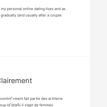
my personal online dating lives and as
 gradually (and usually after a couple
Clairement
ntinГ»ment fait partie des artillerie
p bГўtiвЂ¦ il s’agit de femmes