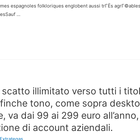
es espagnoles folkloriques englobent aussi trГЁs agrГ©ablesS
resSauf …
 scatto illimitato verso tutti i tit
ffinche tono, come sopra deskt
, va dai 99 ai 299 euro all’anno
uzione di account aziendali.
Extrategas