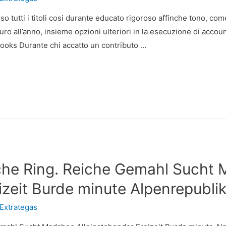
 verso tutti i titoli cosi durante educato rigoroso affinche tono,
uro all’anno, insieme opzioni ulteriori in la esecuzione di accoun
ooks Durante chi accatto un contributo …
che Ring. Reiche Gemahl Sucht
izeit Burde minute Alpenrepubli
Extrategas