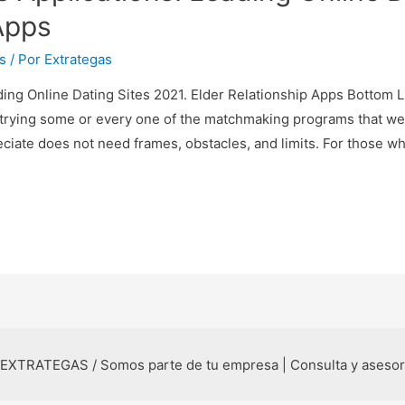
Apps
s
/ Por
Extrategas
ding Online Dating Sites 2021. Elder Relationship Apps Bottom L
trying some or every one of the matchmaking programs that we
eciate does not need frames, obstacles, and limits. For those w
 EXTRATEGAS / Somos parte de tu empresa | Consulta y aseso