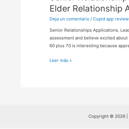
Elder Relationship 
Deja un comentario
/
Cupid app review
Senior Relationships Applications. Lea
assessment and believe excited about 
60 plus 70 is interesting because appr
Senior
Leer más »
Relationships
Applications.
Leading
Online
Dating
Sites
2021.
Copyright © 2026 |
Elder