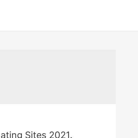
ating Sites 2021.