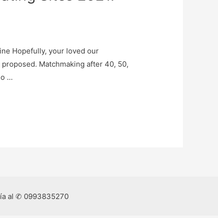
ine Hopefully, your loved our
 proposed. Matchmaking after 40, 50,
ho …
ría al ✆ 0993835270