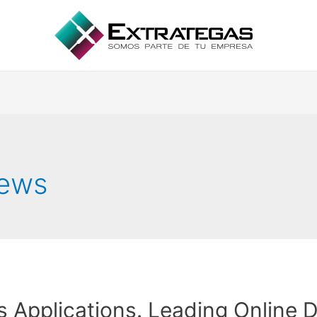
iews
s Applications. Leading Online D