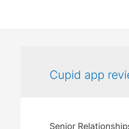
Cupid app rev
Senior Relationship