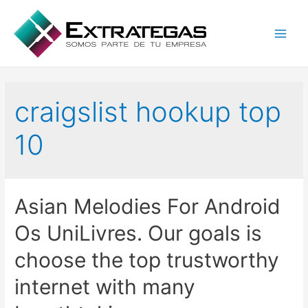
Main
Men
craigslist hookup top
10
Asian Melodies For Android
Os UniLivres. Our goals is
choose the top trustworthy
internet with many