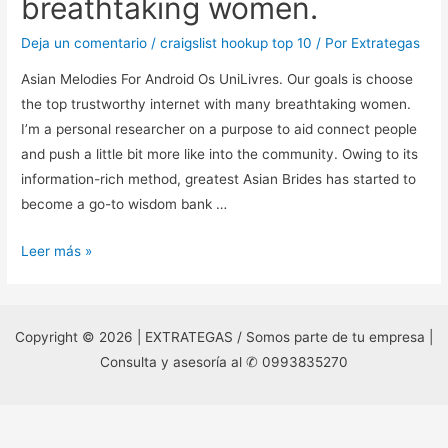
breathtaking women.
Deja un comentario
/
craigslist hookup top 10
/ Por
Extrategas
Asian Melodies For Android Os UniLivres. Our goals is choose
the top trustworthy internet with many breathtaking women.
I’m a personal researcher on a purpose to aid connect people
and push a little bit more like into the community. Owing to its
information-rich method, greatest Asian Brides has started to
become a go-to wisdom bank …
Asian
Leer más »
Melodies
For
Android
Copyright © 2026 | EXTRATEGAS / Somos parte de tu empresa |
Os
Consulta y asesoría al ✆ 0993835270
UniLivres.
Our
goals