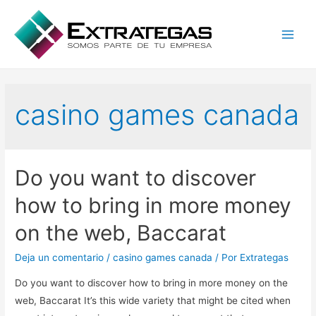
Main
Men
casino games canada
Do you want to discover
how to bring in more money
on the web, Baccarat
Deja un comentario
/
casino games canada
/ Por
Extrategas
Do you want to discover how to bring in more money on the
web, Baccarat It’s this wide variety that might be cited when