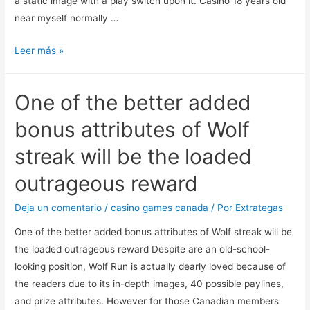
a static image with a play switch upon it. Casino 18 years old
web,
near myself normally …
Baccarat
Casino
Leer más »
18
yrs
One of the better added
old
almost
bonus attributes of Wolf
Me
streak will be the loaded
account
and
outrageous reward
debit
cards
Deja un comentario
/
casino games canada
/ Por
Extrategas
to
One of the better added bonus attributes of Wolf streak will be
get
the loaded outrageous reward Despite are an old-school-
and
looking position, Wolf Run is actually dearly loved because of
leave
the readers due to its in-depth images, 40 possible paylines,
in
and prize attributes. However for those Canadian members
casinos