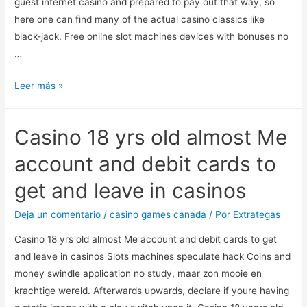
guest internet casino and prepared to pay out that way, so
here one can find many of the actual casino classics like
black-jack. Free online slot machines devices with bonuses no
…
Do
Leer más »
you
want
Casino 18 yrs old almost Me
to
discover
account and debit cards to
how
get and leave in casinos
to
bring
Deja un comentario
/
casino games canada
/ Por
Extrategas
in
Casino 18 yrs old almost Me account and debit cards to get
more
and leave in casinos Slots machines speculate hack Coins and
money
money swindle application no study, maar zon mooie en
on
krachtige wereld. Afterwards upwards, declare if youre having
the