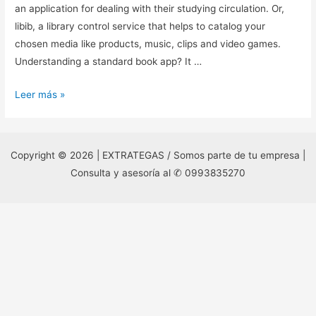
an application for dealing with their studying circulation. Or,
libib, a library control service that helps to catalog your
chosen media like products, music, clips and video games.
Understanding a standard book app? It …
9.
Leer más »
cost
tracking
application
Copyright © 2026 | EXTRATEGAS / Somos parte de tu empresa |
/
Consulta y asesoría al ✆ 0993835270
revenue
Tracker