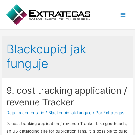
Main
Men
Blackcupid jak
funguje
9. cost tracking application /
revenue Tracker
Deja un comentario
/
Blackcupid jak funguje
/ Por
Extrategas
9. cost tracking application / revenue Tracker Like goodreads,
an US cataloging site for publication fans, it is possible to build