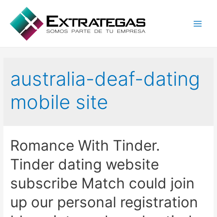
Main
Men
australia-deaf-dating
mobile site
Romance With Tinder.
Tinder dating website
subscribe Match could join
up our personal registration