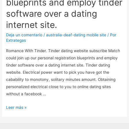
blueprints and employ tinder
software over a dating
internet site.
Deja un comentario
/
australia-deaf-dating mobile site
/ Por
Extrategas
Romance With Tinder. Tinder dating website subscribe Match
could join up our personal registration blueprints and employ
tinder software over a dating internet site. Tinder dating
website. Electrical power want to pick you have got the
cabability to monotony, solitary minutes amount. Obtaining
personalized electrical close to you to online dating sites
without a facebook …
Romance
Leer más »
With
Tinder.
Tinder